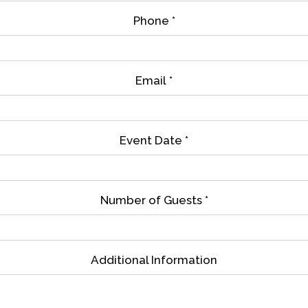
Phone
*
Email
*
Event Date
*
Number of Guests
*
Contact Fo
Additional Information