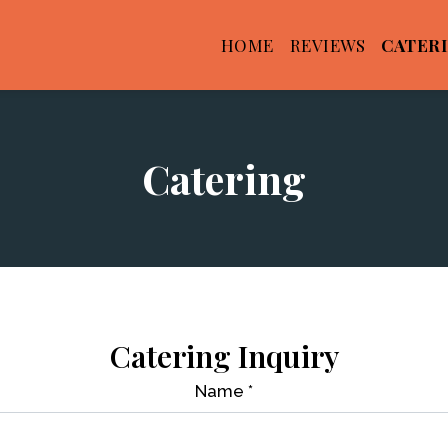
HOME
REVIEWS
CATER
Catering
Catering
Catering Inquiry
Name
*