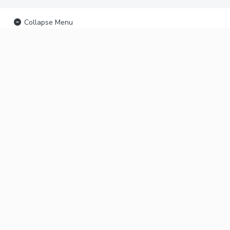
Collapse Menu